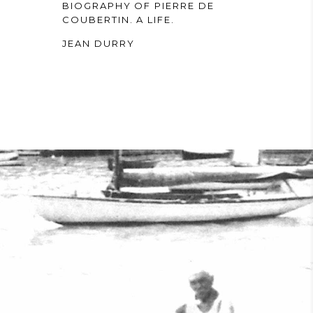
BIOGRAPHY OF PIERRE DE
COUBERTIN. A LIFE.
JEAN DURRY