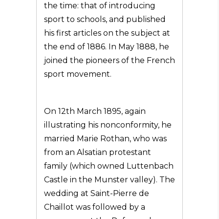
the time: that of introducing
sport to schools, and published
his first articles on the subject at
the end of 1886. In May 1888, he
joined the pioneers of the French
sport movement.
On 12th March 1895, again
illustrating his nonconformity, he
married Marie Rothan, who was
from an Alsatian protestant
family (which owned Luttenbach
Castle in the Munster valley). The
wedding at Saint-Pierre de
Chaillot was followed by a