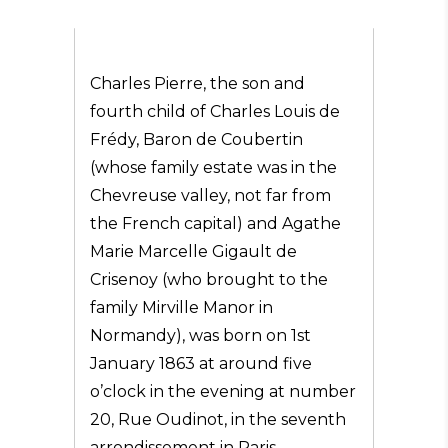
Charles Pierre, the son and
fourth child of Charles Louis de
Frédy, Baron de Coubertin
(whose family estate was in the
Chevreuse valley, not far from
the French capital) and Agathe
Marie Marcelle Gigault de
Crisenoy (who brought to the
family Mirville Manor in
Normandy), was born on 1st
January 1863 at around five
o’clock in the evening at number
20, Rue Oudinot, in the seventh
arrondissement in Paris.