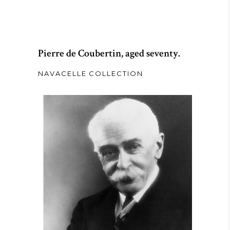
Pierre de Coubertin, aged seventy.
NAVACELLE COLLECTION