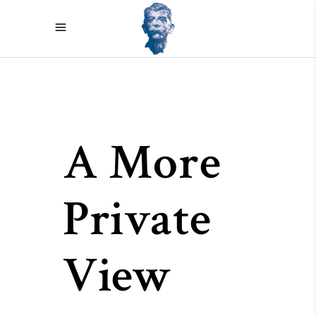
A More
Private
View