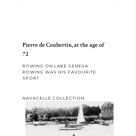
Pierre de Coubertin, at the age of
72
ROWING ON LAKE GENEVA.
ROWING WAS HIS FAVOURITE
SPORT.
NAVACELLE COLLECTION