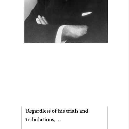
Regardless of his trials and
tribulations, …