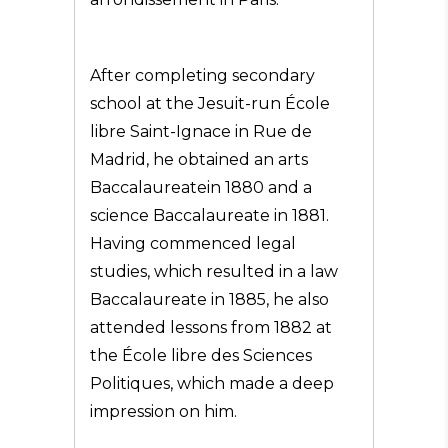
After completing secondary
school at the Jesuit-run École
libre Saint-Ignace in Rue de
Madrid, he obtained an arts
Baccalaureatein 1880 and a
science Baccalaureate in 1881.
Having commenced legal
studies, which resulted in a law
Baccalaureate in 1885, he also
attended lessons from 1882 at
the École libre des Sciences
Politiques, which made a deep
impression on him.