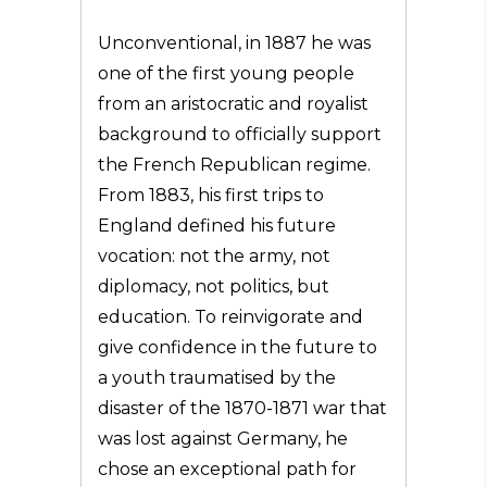
Unconventional, in 1887 he was
one of the first young people
from an aristocratic and royalist
background to officially support
the French Republican regime.
From 1883, his first trips to
England defined his future
vocation: not the army, not
diplomacy, not politics, but
education. To reinvigorate and
give confidence in the future to
a youth traumatised by the
disaster of the 1870-1871 war that
was lost against Germany, he
chose an exceptional path for