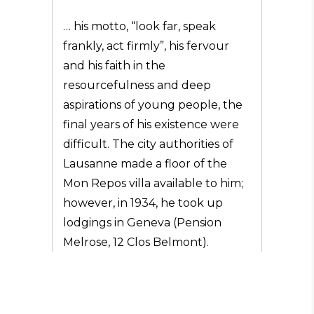
… his motto, “look far, speak
frankly, act firmly”, his fervour
and his faith in the
resourcefulness and deep
aspirations of young people, the
final years of his existence were
difficult. The city authorities of
Lausanne made a floor of the
Mon Repos villa available to him;
however, in 1934, he took up
lodgings in Geneva (Pension
Melrose, 12 Clos Belmont).