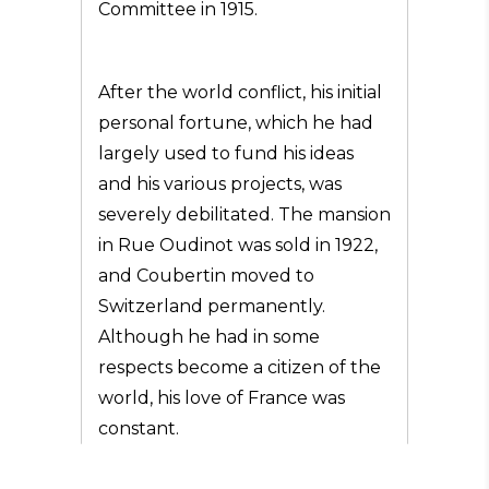
Committee in 1915.
After the world conflict, his initial
personal fortune, which he had
largely used to fund his ideas
and his various projects, was
severely debilitated. The mansion
in Rue Oudinot was sold in 1922,
and Coubertin moved to
Switzerland permanently.
Although he had in some
respects become a citizen of the
world, his love of France was
constant.