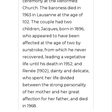
ceremony at the Reformed
Church. The baroness died in
1963 in Lausanne at the age of
102. The couple had two
children, Jacques, born in 1896,
who appeared to have been
affected at the age of two by
sunstroke, from which he never
recovered, leading a vegetative
life until his death in 1952; and
Renée (1902), dainty and delicate,
who spent her life divided
between the strong personality
of her mother and her great
affection for her father, and died
in 1968.