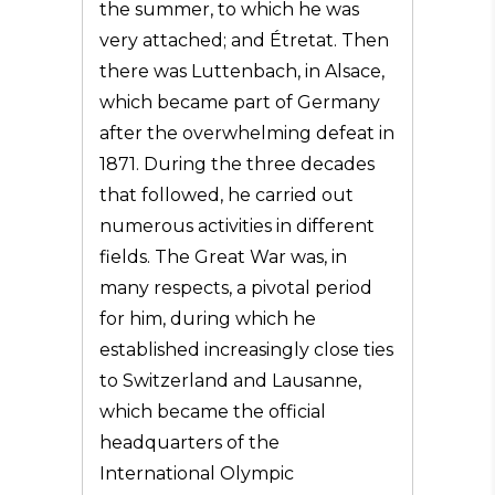
the summer, to which he was
very attached; and Étretat. Then
there was Luttenbach, in Alsace,
which became part of Germany
after the overwhelming defeat in
1871. During the three decades
that followed, he carried out
numerous activities in different
fields. The Great War was, in
many respects, a pivotal period
for him, during which he
established increasingly close ties
to Switzerland and Lausanne,
which became the official
headquarters of the
International Olympic