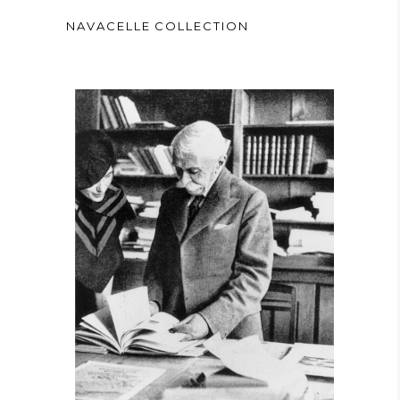
NAVACELLE COLLECTION