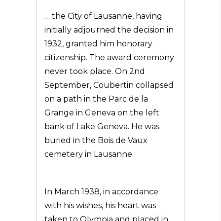
… the City of Lausanne, having
initially adjourned the decision in
1932, granted him honorary
citizenship. The award ceremony
never took place. On 2nd
September, Coubertin collapsed
on a path in the Parc de la
Grange in Geneva on the left
bank of Lake Geneva. He was
buried in the Bois de Vaux
cemetery in Lausanne.
In March 1938, in accordance
with his wishes, his heart was
taken to Olympia and placed in