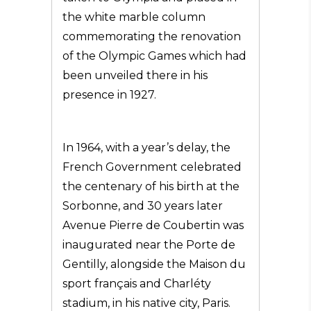
the white marble column
commemorating the renovation
of the Olympic Games which had
been unveiled there in his
presence in 1927.
In 1964, with a year’s delay, the
French Government celebrated
the centenary of his birth at the
Sorbonne, and 30 years later
Avenue Pierre de Coubertin was
inaugurated near the Porte de
Gentilly, alongside the Maison du
sport français and Charléty
stadium, in his native city, Paris.