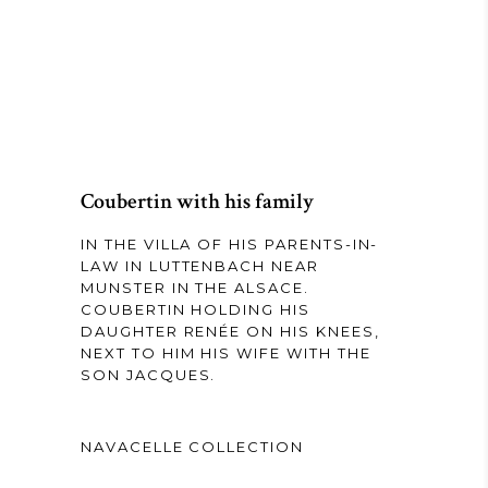
Coubertin with his family
IN THE VILLA OF HIS PARENTS-IN-
LAW IN LUTTENBACH NEAR
MUNSTER IN THE ALSACE.
COUBERTIN HOLDING HIS
DAUGHTER RENÉE ON HIS KNEES,
NEXT TO HIM HIS WIFE WITH THE
SON JACQUES.
NAVACELLE COLLECTION