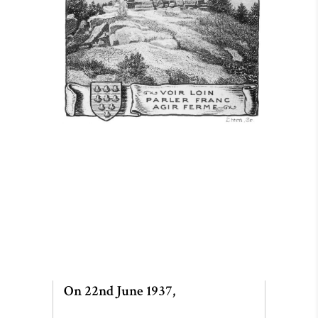
On 22nd June 1937,