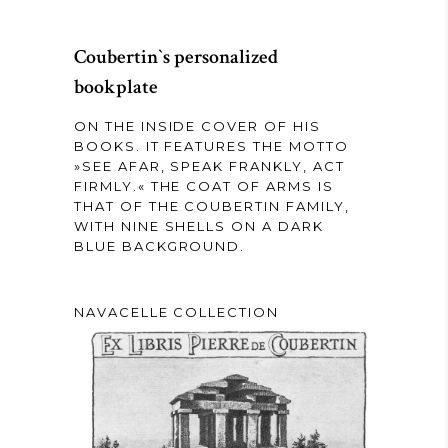
Coubertin`s personalized
bookplate
ON THE INSIDE COVER OF HIS
BOOKS. IT FEATURES THE MOTTO
»SEE AFAR, SPEAK FRANKLY, ACT
FIRMLY.« THE COAT OF ARMS IS
THAT OF THE COUBERTIN FAMILY,
WITH NINE SHELLS ON A DARK
BLUE BACKGROUND.
NAVACELLE COLLECTION