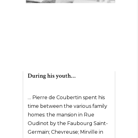
During his youth…
… Pierre de Coubertin spent his
time between the various family
homes: the mansion in Rue
Oudinot by the Faubourg Saint-
Germain; Chevreuse; Mirville in