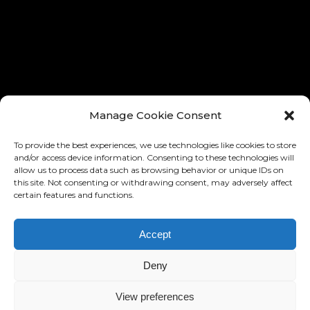
® ALL RIGHTS RESERVED
® TOUS LES DROITES RÉSERVÉ
Manage Cookie Consent
To provide the best experiences, we use technologies like cookies to store
and/or access device information. Consenting to these technologies will
allow us to process data such as browsing behavior or unique IDs on
this site. Not consenting or withdrawing consent, may adversely affect
certain features and functions.
Accept
DESIGN AND IMPLEMENTATION:
RONNY EDELSTEIN
BASED ON THE »BARD« MIKADO
Deny
THEMES
HTTPS://WWW.RONNYEDELSTEIN.COM
View preferences