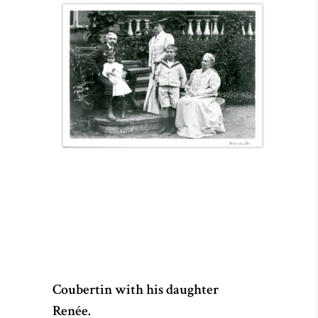
Coubertin with his daughter
Renée.