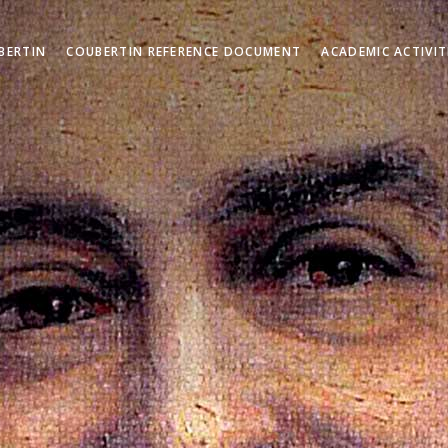
BERTIN
COUBERTIN REFERENCE DOCUMENT
ACADEMIC ACTIVIT