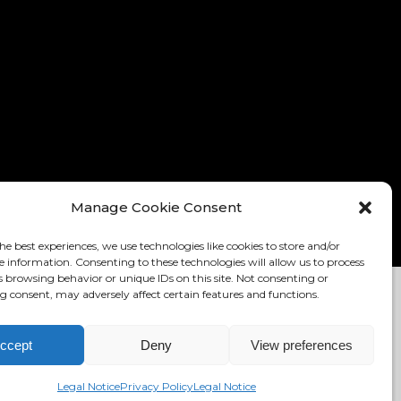
Manage Cookie Consent
he best experiences, we use technologies like cookies to store and/or
e information. Consenting to these technologies will allow us to process
s browsing behavior or unique IDs on this site. Not consenting or
 consent, may adversely affect certain features and functions.
TION: RONNY EDELSTEIN
MIKADO THEMES
ccept
Deny
View preferences
ELSTEIN.COM
Legal Notice
Privacy Policy
Legal Notice