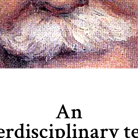
An
erdisciplinary 