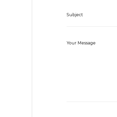
Subject
Your Message