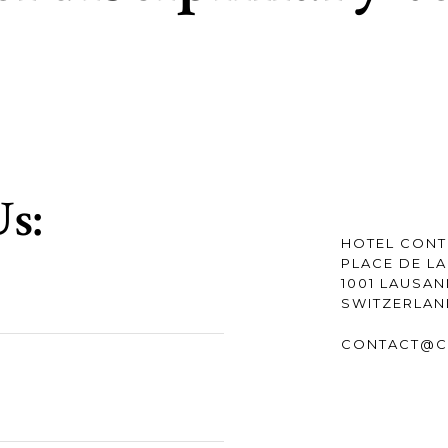
s:
HOTEL CONT
PLACE DE LA
1001 LAUSA
SWITZERLA
CONTACT@C