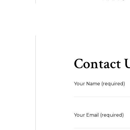
Contact U
Your Name (required)
Your Email (required)