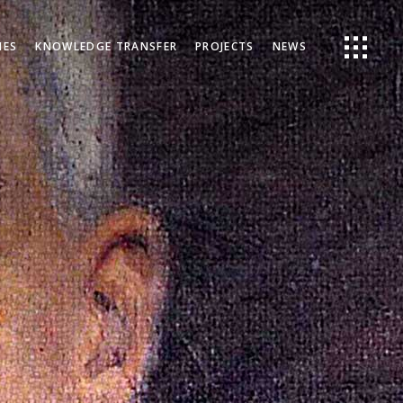
IES
KNOWLEDGE TRANSFER
PROJECTS
NEWS