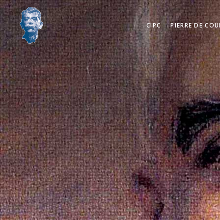
CIPC
PIERRE DE COU