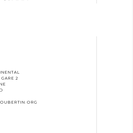
INENTAL
 GARE 2
NNE
ND
OUBERTIN.ORG