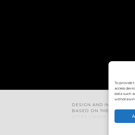
TACT@COUBERTIN.ORG
To provide t
access devic
data such a
withdrawing
DESIGN AND IMPLEMENTA
BASED ON THE »BARD« 
A
HTTPS://WWW.RONNYED