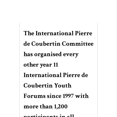
The International Pierre
de Coubertin Committee
has organised every
other year 11
International Pierre de
Coubertin Youth
Forums since 1997 with
more than 1,200
participants in all.