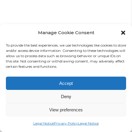
Manage Cookie Consent
Highlights from the Mini-
Expo
To provide the best experiences, we use technologies like cookies to store
and/or access device information. Consenting to these technologies will
allow us to process data such as browsing behavior or unique IDs on
Photos: I. Nikolaus
this site. Not consenting or withdrawing consent, may adversely affect
certain features and functions.
Accept
Deny
View preferences
Legal Notice
Privacy Policy
Legal Notice