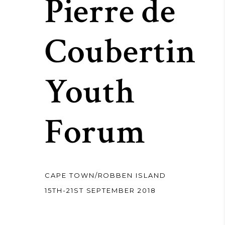
Pierre de
Coubertin
Youth
Forum
CAPE TOWN/ROBBEN ISLAND
15TH-21ST SEPTEMBER 2018