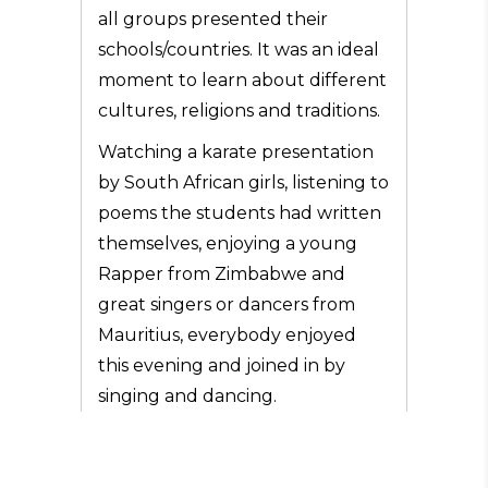
all groups presented their
schools/countries. It was an ideal
moment to learn about different
cultures, religions and traditions.
Watching a karate presentation
by South African girls, listening to
poems the students had written
themselves, enjoying a young
Rapper from Zimbabwe and
great singers or dancers from
Mauritius, everybody enjoyed
this evening and joined in by
singing and dancing.