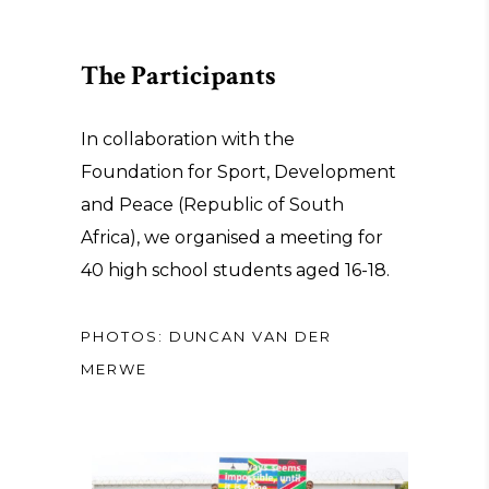
The Participants
In collaboration with the
Foundation for Sport, Development
and Peace (Republic of South
Africa), we organised a meeting for
40 high school students aged 16-18.
PHOTOS: DUNCAN VAN DER
MERWE