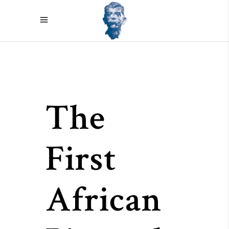
The
First
African