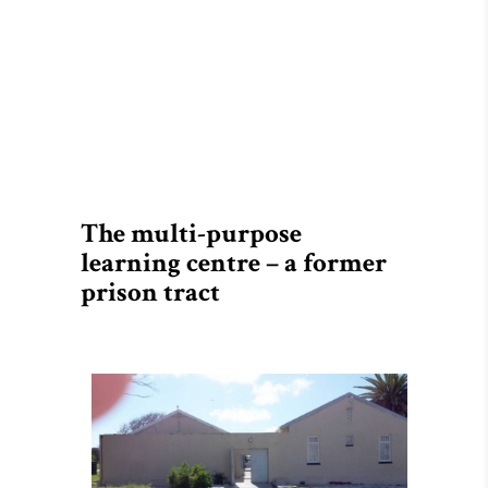
The multi-purpose
learning centre – a former
prison tract