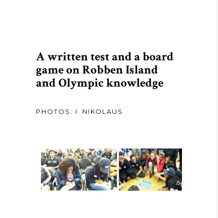
A written test and a board
game on Robben Island
and Olympic knowledge
PHOTOS: I. NIKOLAUS