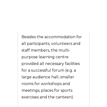
Besides the accommodation for
all participants, volunteers and
staff members, the multi-
purpose learning centre
provided all necessary facilities
for a successful forum (e.g. a
large audience hall, smaller
rooms for workshops and
meetings, places for sports
exercises and the canteen).