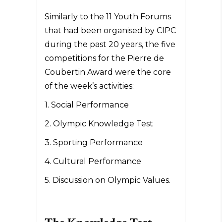
Similarly to the 11 Youth Forums
that had been organised by CIPC
during the past 20 years, the five
competitions for the Pierre de
Coubertin Award were the core
of the week’s activities:
1. Social Performance
2. Olympic Knowledge Test
3. Sporting Performance
4. Cultural Performance
5. Discussion on Olympic Values.