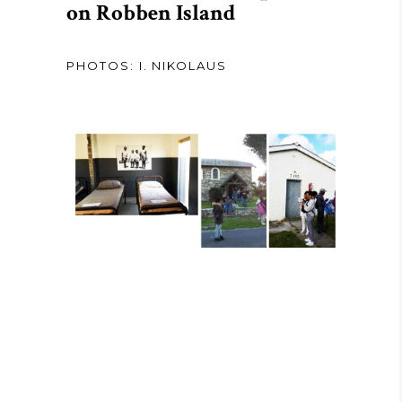
on Robben Island
PHOTOS: I. NIKOLAUS