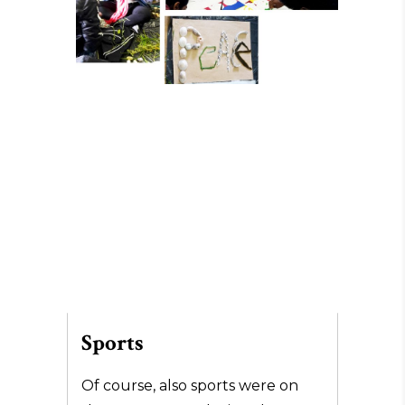
Sports
Of course, also sports were on