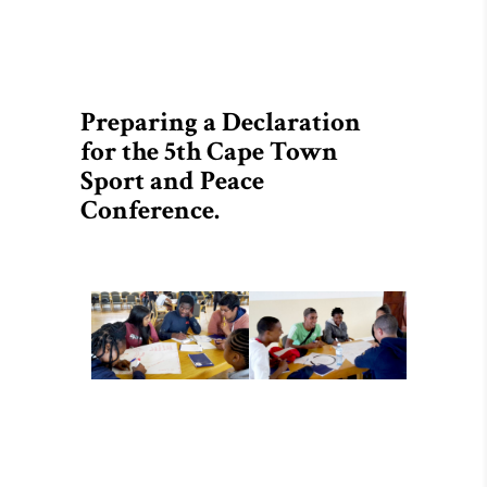
Preparing a Declaration
for the 5th Cape Town
Sport and Peace
Conference.