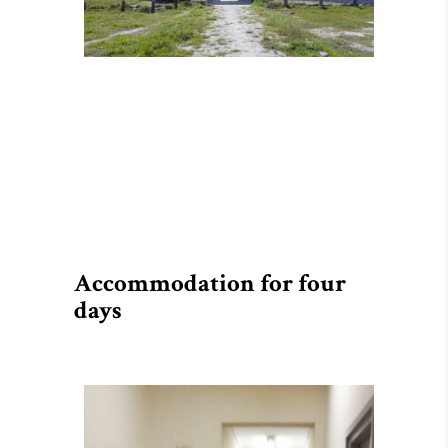
Accommodation for four
days