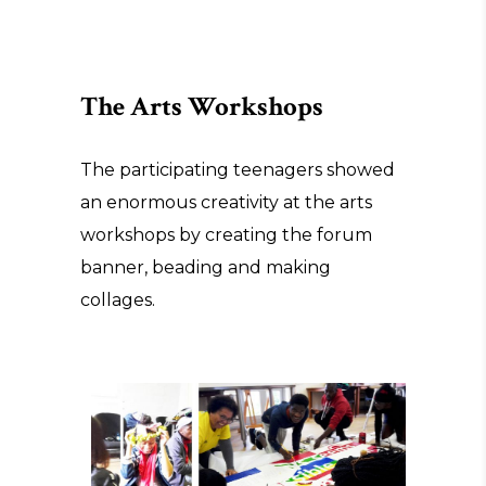
The Arts Workshops
The participating teenagers showed
an enormous creativity at the arts
workshops by creating the forum
banner, beading and making
collages.