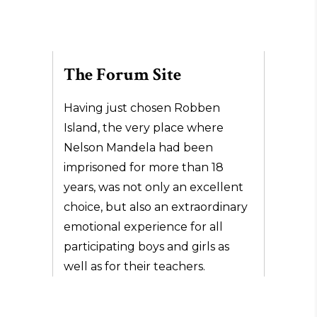
The Forum Site
Having just chosen Robben
Island, the very place where
Nelson Mandela had been
imprisoned for more than 18
years, was not only an excellent
choice, but also an extraordinary
emotional experience for all
participating boys and girls as
well as for their teachers.