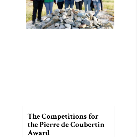
The Competitions for
the Pierre de Coubertin
Award