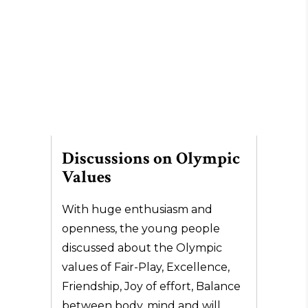
Discussions on Olympic
Values
With huge enthusiasm and
openness, the young people
discussed about the Olympic
values of Fair-Play, Excellence,
Friendship, Joy of effort, Balance
between body, mind and will.