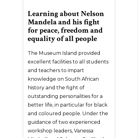
Learning about Nelson
Mandela and his fight
for peace, freedom and
equality of all people
The Museum Island provided
excellent facilities to all students
and teachers to impart
knowledge on South African
history and the fight of
outstanding personalities for a
better life, in particular for black
and coloured people. Under the
guidance of two experienced
workshop leaders, Vanessa