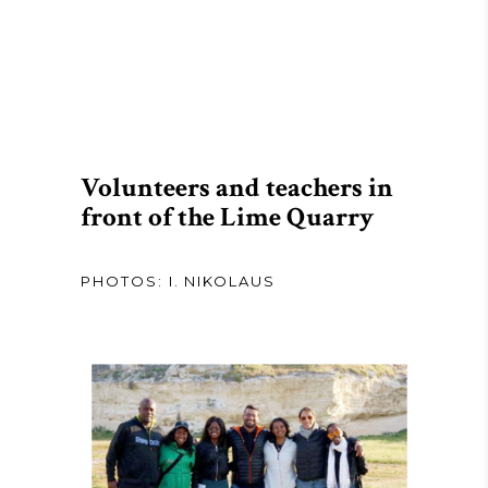
Volunteers and teachers in
front of the Lime Quarry
PHOTOS: I. NIKOLAUS