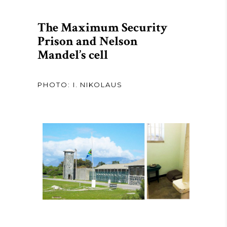
The Maximum Security
Prison and Nelson
Mandel’s cell
PHOTO: I. NIKOLAUS