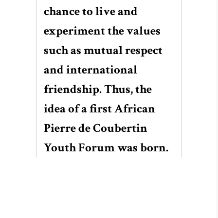
chance to live and
experiment the values
such as mutual respect
and international
friendship. Thus, the
idea of a first African
Pierre de Coubertin
Youth Forum was born.