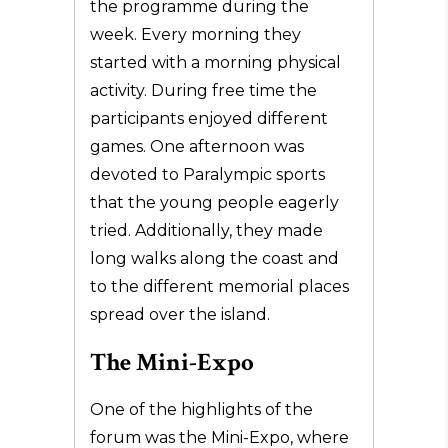
the programme during the
week. Every morning they
started with a morning physical
activity. During free time the
participants enjoyed different
games. One afternoon was
devoted to Paralympic sports
that the young people eagerly
tried. Additionally, they made
long walks along the coast and
to the different memorial places
spread over the island.
The Mini-Expo
One of the highlights of the
forum was the Mini-Expo, where