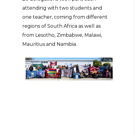
attending with two students and
one teacher, coming from different
regions of South Africa as well as
from Lesotho, Zimbabwe, Malawi,
Mauritius and Namibia.