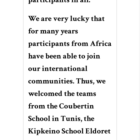
We are very lucky that
for many years
participants from Africa
have been able to join
our international
communities. Thus, we
welcomed the teams
from the Coubertin
School in Tunis, the
Kipkeino School Eldoret