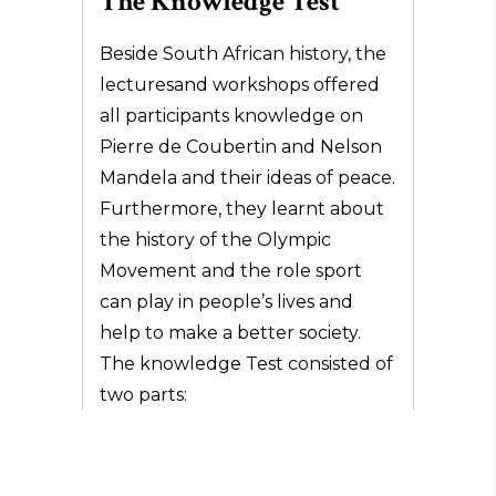
The Knowledge Test
Beside South African history, the
lecturesand workshops offered
all participants knowledge on
Pierre de Coubertin and Nelson
Mandela and their ideas of peace.
Furthermore, they learnt about
the history of the Olympic
Movement and the role sport
can play in people’s lives and
help to make a better society.
The knowledge Test consisted of
two parts: