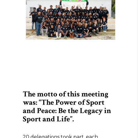
The motto of this meeting
was: “The Power of Sport
and Peace: Be the Legacy in
Sport and Life”.
20 delegations took part, each