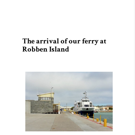
The arrival of our ferry at
Robben Island