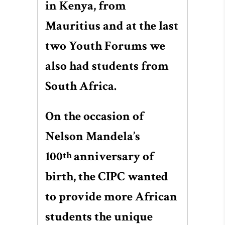
in Kenya, from
Mauritius and at the last
two Youth Forums we
also had students from
South Africa.
On the occasion of
Nelson Mandela’s
100
anniversary of
th
birth, the CIPC wanted
to provide more African
students the unique