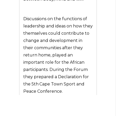
Discussions on the functions of
leadership and ideas on how they
themselves could contribute to
change and development in
their communities after they
return home, played an
important role for the African
participants. During the Forum
they prepared a Declaration for
the 5th
Cape Town Sport and
Peace Conference.