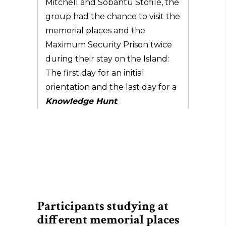
Mitchell and Sobantu Stofile, the
group had the chance to visit the
memorial places and the
Maximum Security Prison twice
during their stay on the Island:
The first day for an initial
orientation and the last day for a
Knowledge Hunt
.
Participants studying at
different memorial places