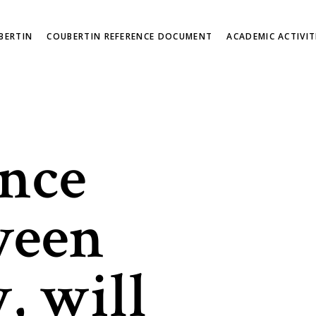
BERTIN
COUBERTIN REFERENCE DOCUMENT
ACADEMIC ACTIVIT
nce
ween
, will