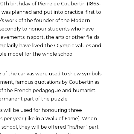
50th birthday of Pierre de Coubertin (1863-
t was planned and put into practice, first to
’s work of the founder of the Modern
secondly to honour students who have
vements in sport, the arts or other fields
mplarily have lived the Olympic values and
ole model for the whole school
e of the canvas were used to show symbols
ment, famous quotations by Coubertin as
it of the French pedagogue and humanist.
ermanent part of the puzzle.
 will be used for honouring three
 per year (like in a Walk of Fame). When
school, they will be offered “his/her” part