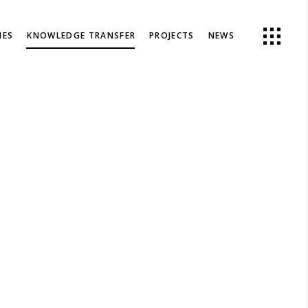
IES
KNOWLEDGE TRANSFER
PROJECTS
NEWS