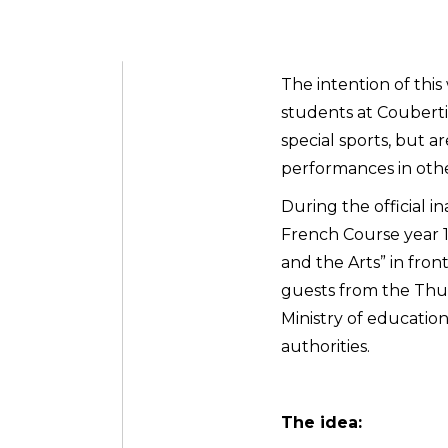
The intention of thi
students at Couberti
special sports, but a
performances in other 
During the official i
French Course year 
and the Arts” in fro
guests from the Thur
Ministry of educatio
authorities.
The idea: