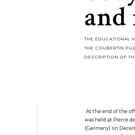
and
THE EDUCATIONAL 
THE COUBERTIN PU
DESCRIPTION OF TH
At the end of the of
was held at Pierre d
(Germany) on Decemb