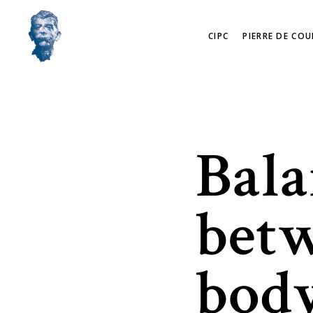
CIPC
PIERRE DE COU
Bala
bet
body