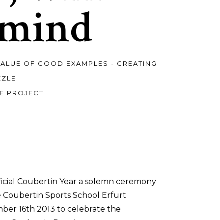
 mind
VALUE OF GOOD EXAMPLES - CREATING
ZZLE
E PROJECT
ficial Coubertin Year a solemn ceremony
e Coubertin Sports School Erfurt
er 16th 2013 to celebrate the