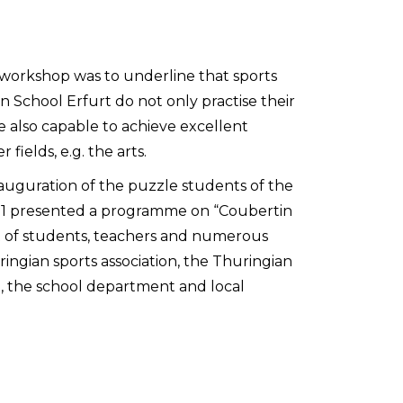
s workshop was to underline that sports
n School Erfurt do not only practise their
re also capable to achieve excellent
fields, e.g. the arts.
nauguration of the puzzle students of the
11 presented a programme on “Coubertin
nt of students, teachers and numerous
ingian sports association, the Thuringian
n, the school department and local