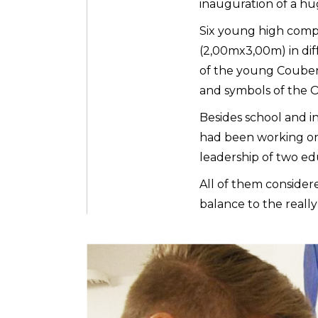
inauguration of a h
Six young high compe
(2,00mx3,00m) in dif
of the young Coubert
and symbols of the
Besides school and in
had been working on 
leadership of two ed
All of them consider
balance to the reall