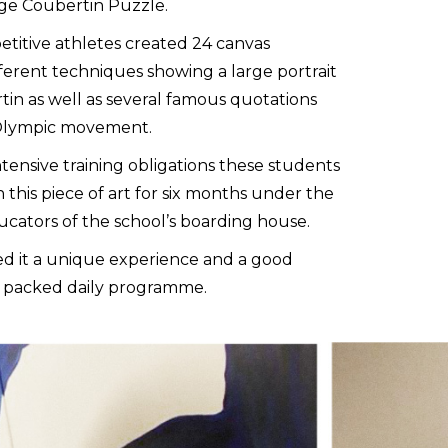
uge Coubertin Puzzle.
titive athletes created 24 canvas
ferent techniques showing a large portrait
in as well as several famous quotations
 Olympic movement.
tensive training obligations these students
this piece of art for six months under the
ucators of the school’s boarding house.
ed it a unique experience and a good
y packed daily programme.