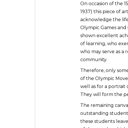
On occasion of the 1
1937) this piece of ar
acknowledge the life
Olympic Games and 
shown excellent achie
of learning, who exe
who may serve as a r
community.
Therefore, only som
of the Olympic Move
well as for a portra
They will form the p
The remaining canvas
outstanding students
these students leave 