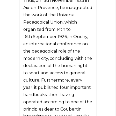
Thus, on 15th November 1925 in
Aix-en-Provence, he inaugurated
the work of the Universal
Pedagogical Union, which
organized from 14th to
16th September 1926, in Ouchy,
an international conference on
the pedagogical role of the
modern city, concluding with the
declaration of the human right
to sport and access to general
culture. Furthermore, every
year, it published four important
handbooks; then, having
operated according to one of the
principles dear to Coubertin,