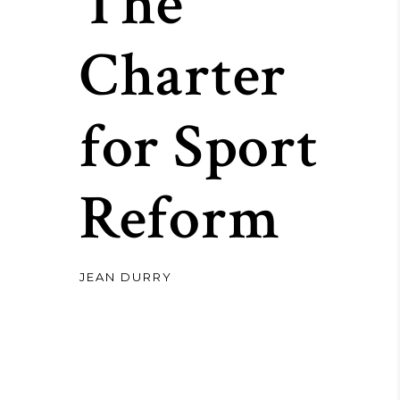
The
Charter
for Sport
Reform
JEAN DURRY