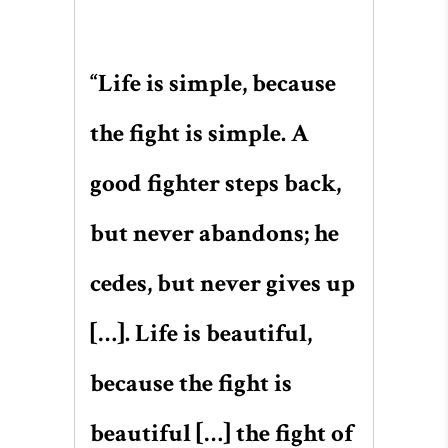
“Life is simple, because
the fight is simple. A
good fighter steps back,
but never abandons; he
cedes, but never gives up
[…]. Life is beautiful,
because the fight is
beautiful […] the fight of