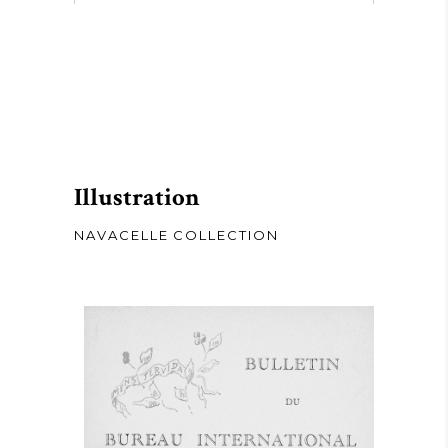
Illustration
NAVACELLE COLLECTION