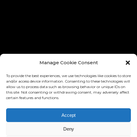
® ALL RIGHTS RESERVED
® TOUS LES DROITES RÉSERVÉ
Manage Cookie Consent
To provide the best experiences, we use technologies like cookies to store
and/or access device information. Consenting to these technologies will
allow us to process data such as browsing behavior or unique IDs on
this site. Not consenting or withdrawing consent, may adversely affect
certain features and functions.
Accept
DESIGN AND IMPLEMENTATION:
RONNY EDELSTEIN
BASED ON THE »BARD« MIKADO
Deny
THEMES