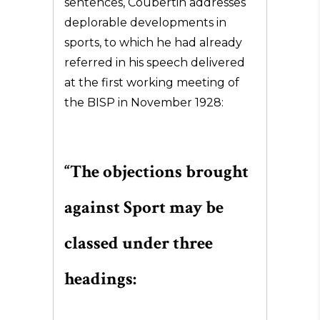
sentences, Coubertin addresses
deplorable developments in
sports, to which he had already
referred in his speech delivered
at the first working meeting of
the BISP in November 1928:
“The objections brought
against Sport may be
classed under three
headings: