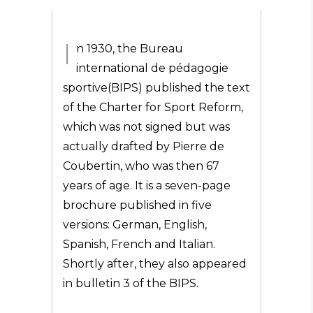
I
n 1930, the Bureau
international de pédagogie
sportive(BIPS) published the text
of the Charter for Sport Reform,
which was not signed but was
actually drafted by Pierre de
Coubertin, who was then 67
years of age. It is a seven-page
brochure published in five
versions: German, English,
Spanish, French and Italian.
Shortly after, they also appeared
in bulletin 3 of the BIPS.