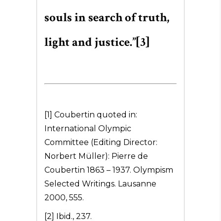
souls in search of truth,
light and justice.”[3]
[1] Coubertin quoted in:
International Olympic
Committee (Editing Director:
Norbert Müller): Pierre de
Coubertin 1863 – 1937. Olympism
Selected Writings. Lausanne
2000, 555.
[2] Ibid., 237.