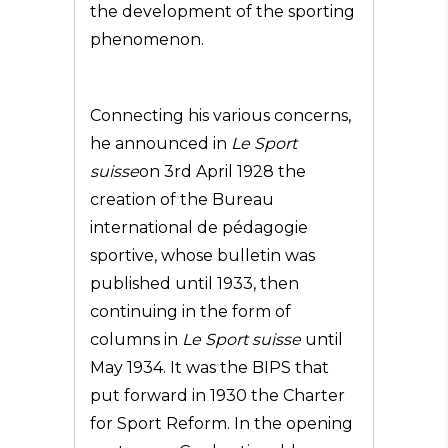
the development of the sporting
phenomenon.
Connecting his various concerns,
he announced in
Le Sport
suisse
on 3rd April 1928 the
creation of the Bureau
international de pédagogie
sportive, whose bulletin was
published until 1933, then
continuing in the form of
columns in
Le Sport suisse
until
May 1934. It was the BIPS that
put forward in 1930 the Charter
for Sport Reform. In the opening