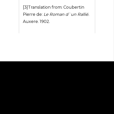
[3]Translation from: Coubertin
Pierre de:
Le Roman d`un Rallié.
Auxere. 1902.