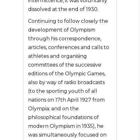
intermittence, it was voluntarily
dissolved at the end of 1930.
Continuing to follow closely the
development of Olympism
through his correspondence,
articles, conferences and calls to
athletes and organising
committees of the successive
editions of the Olympic Games,
also by way of radio broadcasts
(to the sporting youth of all
nations on 17th April 1927 from
Olympia; and on the
philosophical foundations of
modern Olympism in 1935), he
was simultaneously focused on