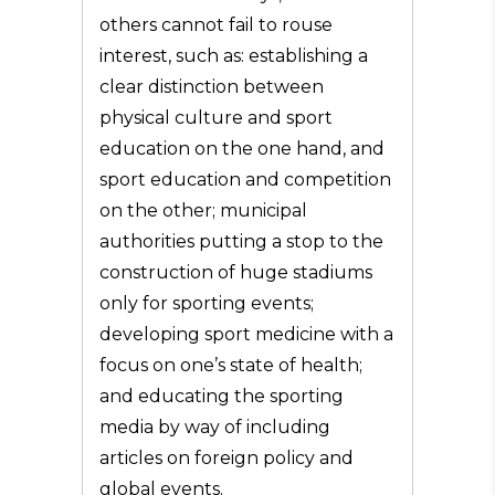
others cannot fail to rouse
interest, such as: establishing a
clear distinction between
physical culture and sport
education on the one hand, and
sport education and competition
on the other; municipal
authorities putting a stop to the
construction of huge stadiums
only for sporting events;
developing sport medicine with a
focus on one’s state of health;
and educating the sporting
media by way of including
articles on foreign policy and
global events.