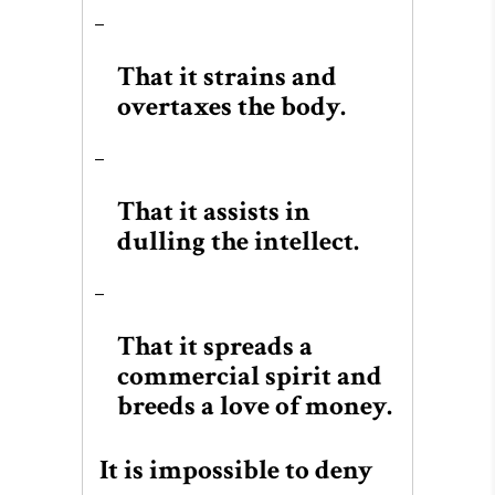
That it strains and
overtaxes the body.
That it assists in
dulling the intellect.
That it spreads a
commercial spirit and
breeds a love of money.
It is impossible to deny