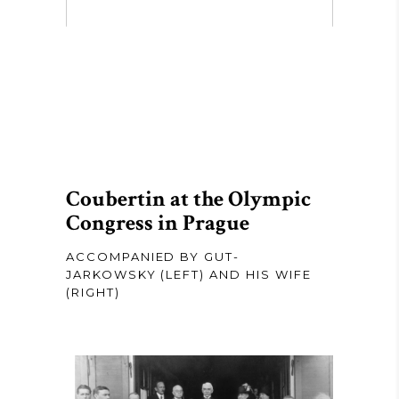
Coubertin at the Olympic
Congress in Prague
ACCOMPANIED BY GUT-
JARKOWSKY (LEFT) AND HIS WIFE
(RIGHT)