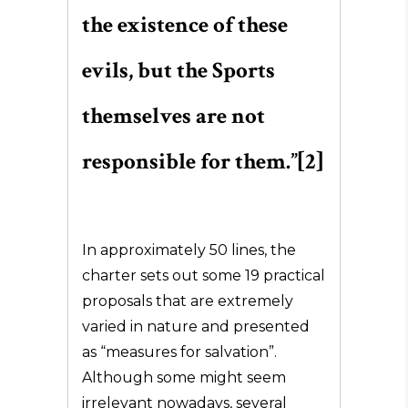
the existence of these
evils, but the Sports
themselves are not
responsible for them.”[2]
In approximately 50 lines, the
charter sets out some 19 practical
proposals that are extremely
varied in nature and presented
as “measures for salvation”.
Although some might seem
irrelevant nowadays, several