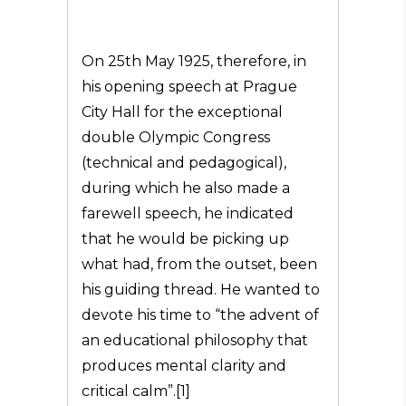
On 25th May 1925, therefore, in
his opening speech at Prague
City Hall for the exceptional
double Olympic Congress
(technical and pedagogical),
during which he also made a
farewell speech, he indicated
that he would be picking up
what had, from the outset, been
his guiding thread. He wanted to
devote his time to “the advent of
an educational philosophy that
produces mental clarity and
critical calm”.[1]