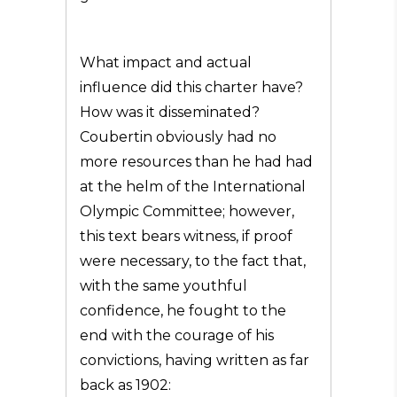
What impact and actual
influence did this charter have?
How was it disseminated?
Coubertin obviously had no
more resources than he had had
at the helm of the International
Olympic Committee; however,
this text bears witness, if proof
were necessary, to the fact that,
with the same youthful
confidence, he fought to the
end with the courage of his
convictions, having written as far
back as 1902: