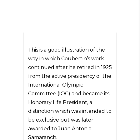
This is a good illustration of the
way in which Coubertin’s work
continued after he retired in 1925
from the active presidency of the
International Olympic
Committee (IOC) and became its
Honorary Life President, a
distinction which was intended to
be exclusive but was later
awarded to Juan Antonio
Samaranch.